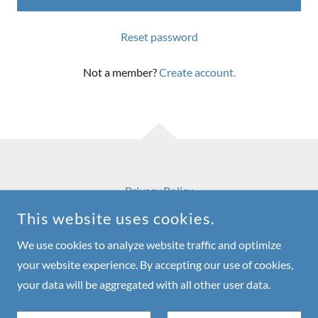
Reset password
Not a member?
Create account.
Privacy Policy
This website uses cookies.
We use cookies to analyze website traffic and optimize
your website experience. By accepting our use of cookies,
RNDO
your data will be aggregated with all other user data.
COPYRIGHT © 2026 RNDO - ALL RIGHTS RESERVED.