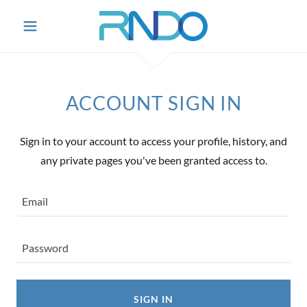
ACCOUNT SIGN IN
Sign in to your account to access your profile, history, and
any private pages you've been granted access to.
SIGN IN